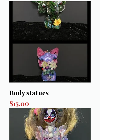
Body statues
Price
$15.00