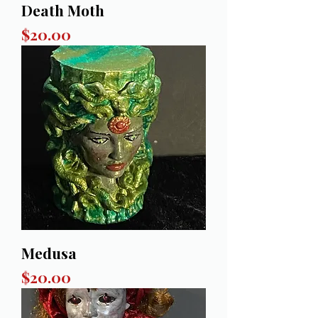
Death Moth
Price
$20.00
Medusa
Price
$20.00