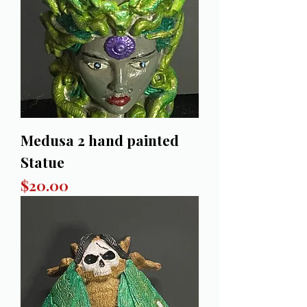
Medusa 2 hand painted
Statue
Price
$20.00