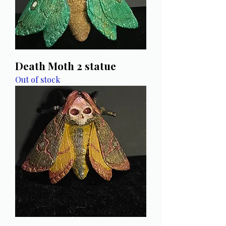
Death Moth 2 statue
Out of stock