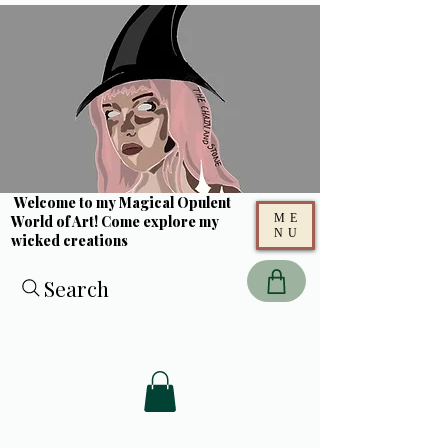
Welcome to my Magical Opulent
ME
World of Art! Come explore my
NU
wicked creations
Search