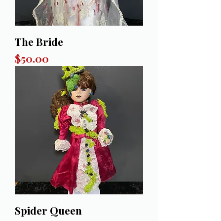
The Bride
Price
$50.00
Spider Queen