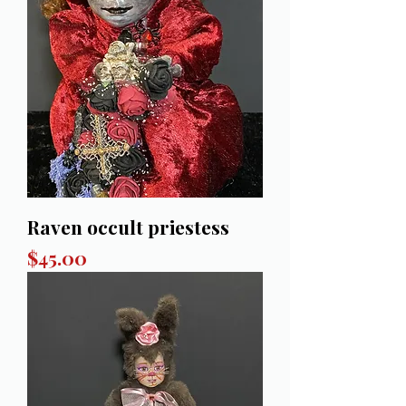
Raven occult priestess
Price
$45.00