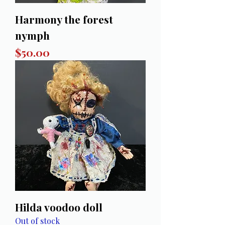
Harmony the forest
nymph
Price
$50.00
Hilda voodoo doll
Out of stock