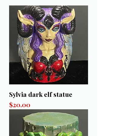
Sylvia dark elf statue
Price
$20.00