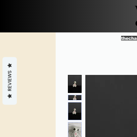
thecha
REVIEWS