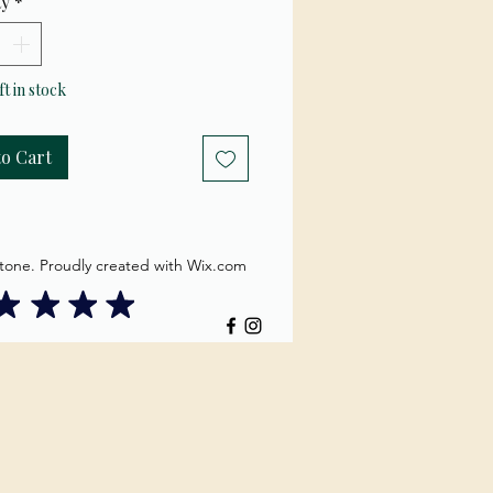
ty
*
es into back
comes out eyes
ft in stock
to Cart
tone. Proudly created with Wix.com