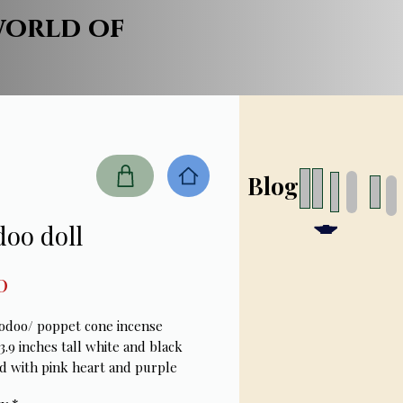
world of
Blog
oo doll
Price
0
odoo/ poppet cone incense
3.9 inches tall white and black
d with pink heart and purple
eat detail