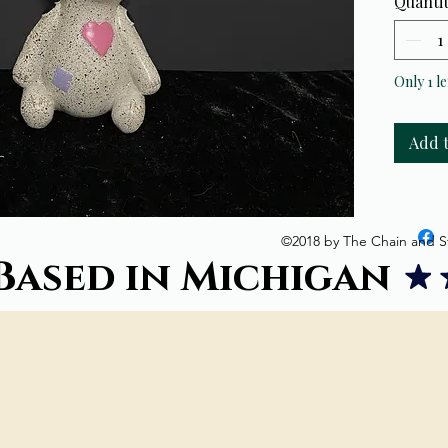
Quanti
Cone go
Smoke 
Only 1 le
Add 
©2018 by The Chain and S
Based in Michigan