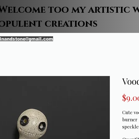
Welcome too my artistic 
opulent creations
inandstone@gmail.com
Vood
$9.0
Cute vo
burner 
speckle
patch gr