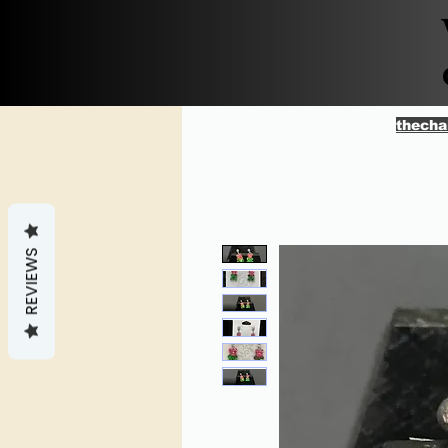
thecha
REVIEWS