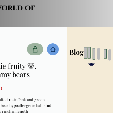
world of
Blog
ie fruity 🐻.
my bears
Price
0
fted resin Pink and green 
ear hypoallergenic ball stud 
 1 inch in length