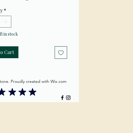
ty
*
ft in stock
to Cart
tone. Proudly created with Wix.com