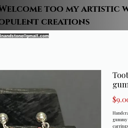
Welcome too my artistic 
opulent creations
inandstone@gmail.com
Toot
gum
$9.0
Handcra
gummy b
earrings