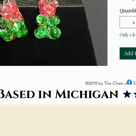
Quanti
Only 1 le
Add 
©2018 by The Chain and S
Based in Michigan