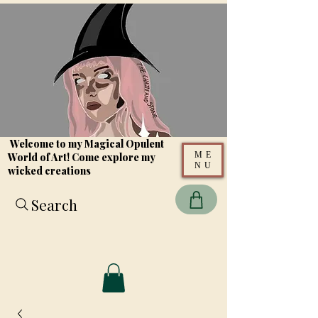
Welcome to my Magical Opulent
ME
World of Art! Come explore my
NU
wicked creations
Search