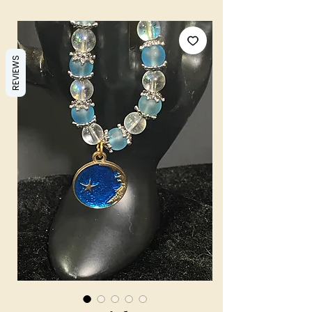
REVIEWS