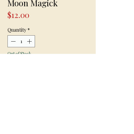
Moon Magick
Price
$12.00
Quantity
*
Out of Stock
Notify When Available
Moon Magick
Handcrafted bracelet with frosted glass
beads on stretchable beading cord with
blue and white frosted glass beads and
silver spiderweb spacer beads with a
beautiful gold and blue moon charm
1 available