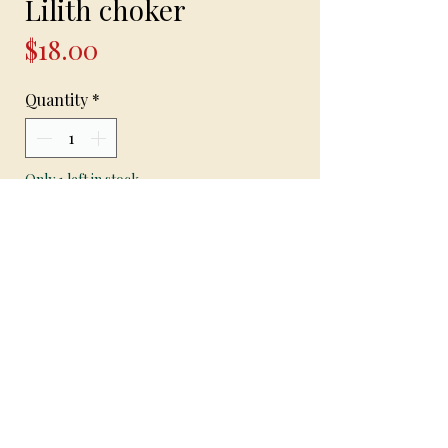
Lilith choker
Price
$18.00
Quantity
*
Only 1 left in stock
Add to Cart
Handcrafted choker necklace made with
stretch bead cord red seed beads and
black crystal beads and Lilith sigil
Clasp closure