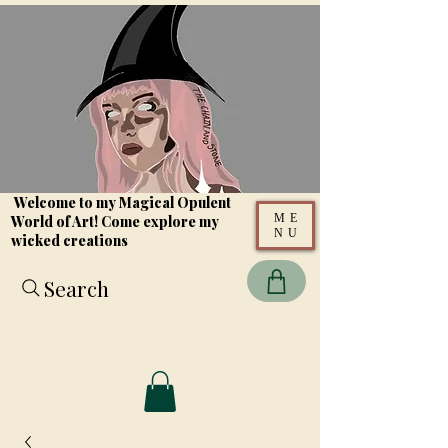
Welcome to my Magical Opulent
ME
World of Art! Come explore my
NU
wicked creations
Search