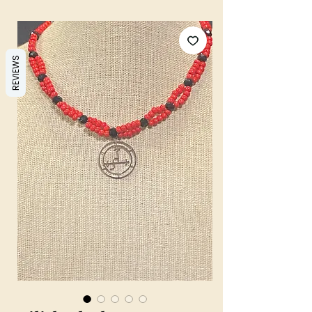
REVIEWS