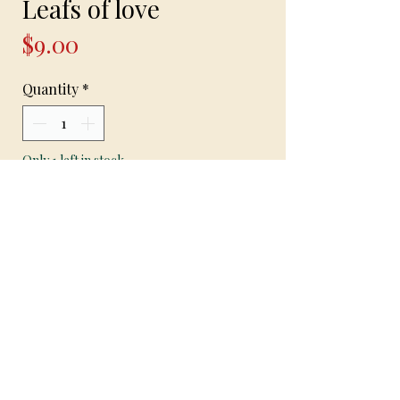
Leafs of love
Price
$9.00
Quantity
*
Only 1 left in stock
Add to Cart
Leafs of love
Handcrafted earrings on hypoallergenic
hooks with Jade beads and silver spacers
and mini pot leafs 2 inches in length