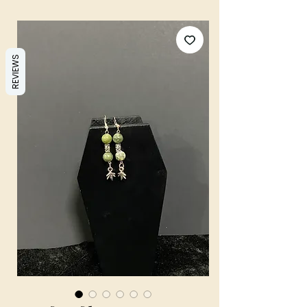
REVIEWS