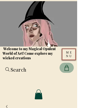
Welcome to my Magical Opulent
ME
World of Art! Come explore my
NU
wicked creations
Search