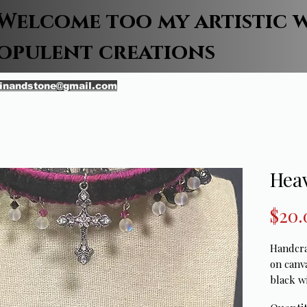
Welcome too my artistic 
opulent creations
inandstone@gmail.com
Hea
$20.
Handcraf
on canv
black wi
stitch w