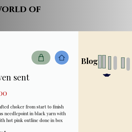
world of
Blog
ven sent
Price
00
ted choker from start to finish 
as needlepoint in black yarn with 
th hot pink outline done in box 
ith black , pink Swarovski 