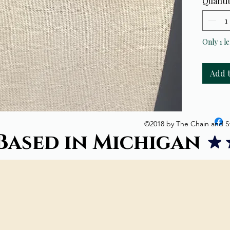
Quanti
Crystal
hand-be
adorned
backing 
Only 1 le
length(
Add 
©2018 by The Chain and S
Based in Michigan