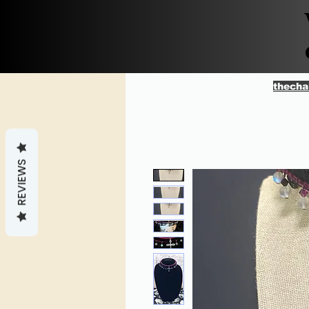
thecha
REVIEWS