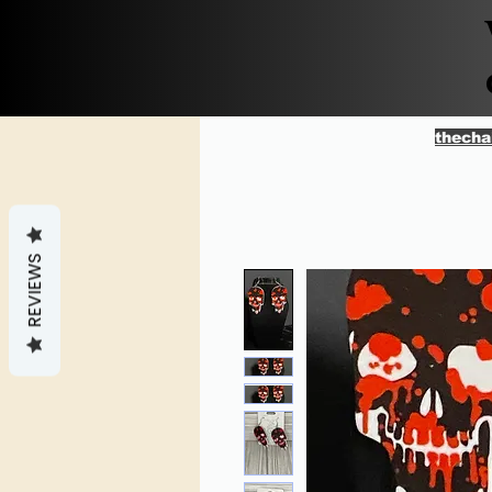
thecha
REVIEWS