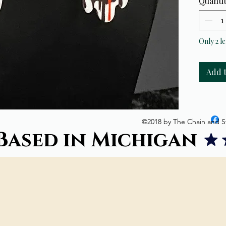
Quanti
Only 2 le
Add 
©2018 by The Chain and S
Based in Michigan