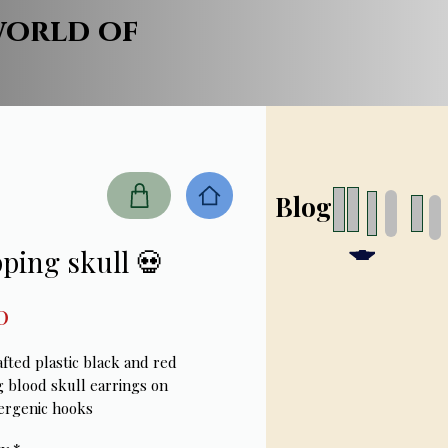
world of
Blog
ping skull 💀
Price
0
fted plastic black and red
g blood skull earrings on
ergenic hooks
ches long- lightweight earrings