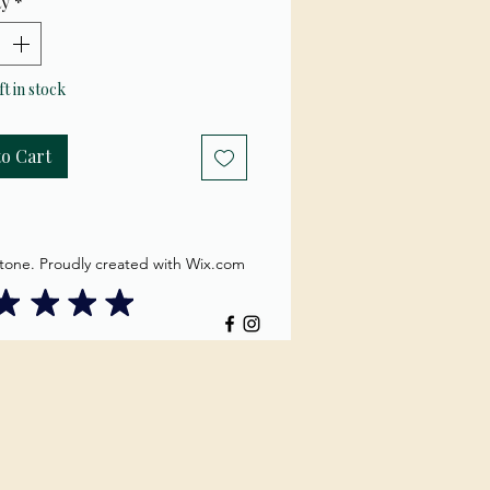
ty
*
ft in stock
to Cart
tone. Proudly created with Wix.com