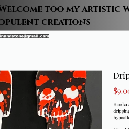
Welcome too my artistic 
opulent creations
inandstone@gmail.com
Drip
$9.0
Handcra
drippin
hypoall
2 1/2in