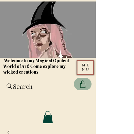
Welcome to my Magical Opulent
ME
World of Art! Come explore my
NU
wicked creations
Search