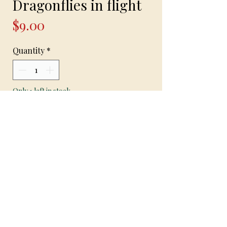
Dragonflies in flight
Price
$9.00
Quantity
*
Only 1 left in stock
Add to Cart
“Dragonflies in flight “- handmade
earrings on hypoallergenic hooks with
dragonfly pendant and golden yellow
gem pendants 1 1/2 inch long