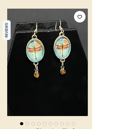
REVIEWS