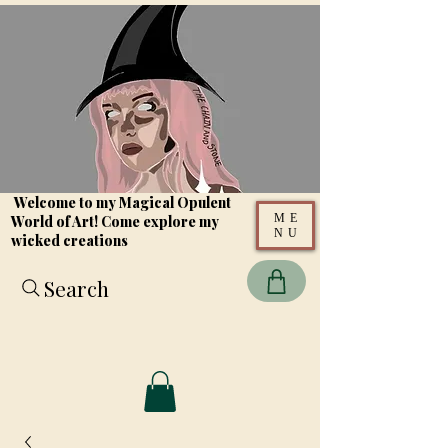
Welcome to my Magical Opulent
ME
World of Art! Come explore my
NU
wicked creations
Search