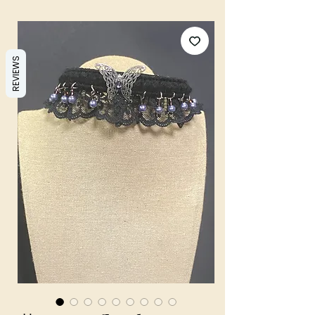
REVIEWS